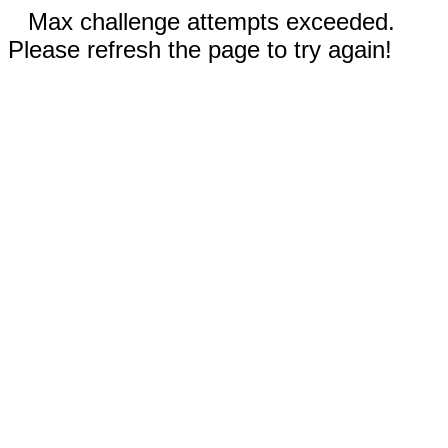
Max challenge attempts exceeded.
Please refresh the page to try again!