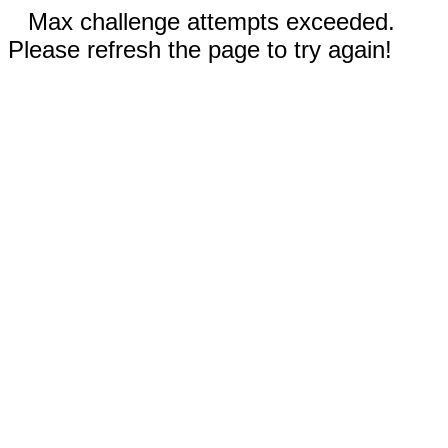
Max challenge attempts exceeded.
Please refresh the page to try again!